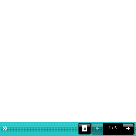
1 / 5