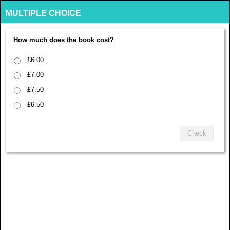
MULTIPLE CHOICE
How much does the book cost?
£6.00
£7.00
£7.50
£6.50
Check